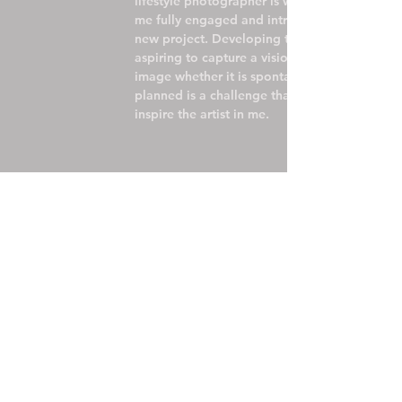
lifestyle photographer is what has kept
me fully engaged and intrigued by each
new project. Developing the concept and
aspiring to capture a vision through an
image whether it is spontaneous or
planned is a challenge that will forever
inspire the artist in me.
FIL
studi
M
o