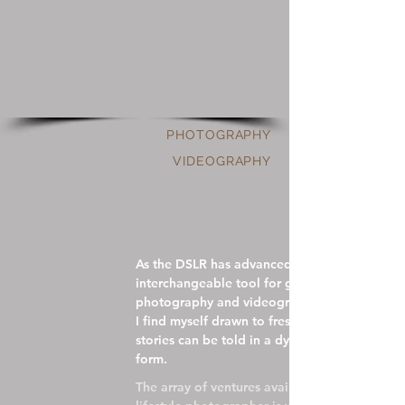
PHOTOGRAPHY
VIDEOGRAPHY
As the DSLR has advanced and become an
interchangeable tool for generating both
photography and videography,
I find myself drawn to fresh possibilities;
stories can be told in a dynamic, kinetic
form.
The array of ventures available to a