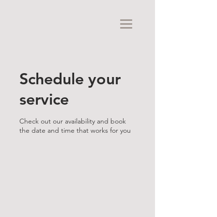
Schedule your
service
Check out our availability and book
the date and time that works for you