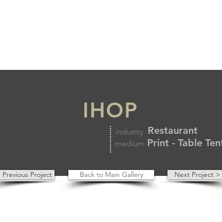
IHOP
Restaurant
industry
Print - Table Te
medium
 Previous Project
Back to Main Gallery
Next Project >