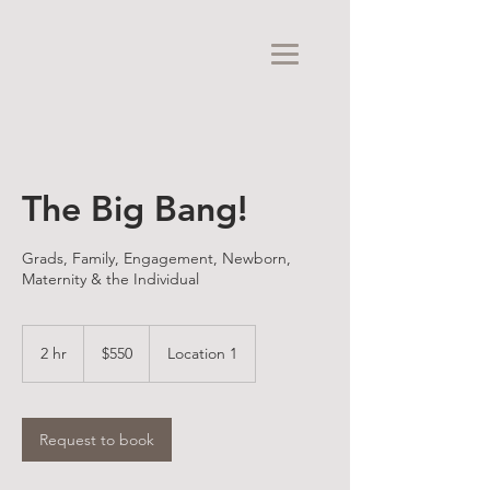
The Big Bang!
Grads, Family, Engagement, Newborn,
Maternity & the Individual
550
US
2 hr
2
$550
Location 1
dollars
h
r
Request to book