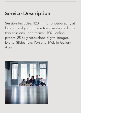
Service Description
Session Includes: 120 min of photography at
locations of your choice (can be divided into
two sessions - see terms), 100+ online
proofs, 25 fully retouched digital images,
Digital Slideshow, Personal Mobile Gallery
App