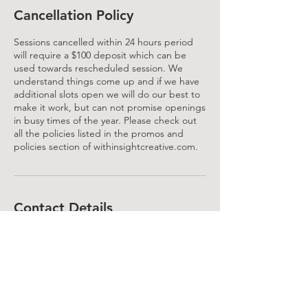
Cancellation Policy
Sessions cancelled within 24 hours period
will require a $100 deposit which can be
used towards rescheduled session. We
understand things come up and if we have
additional slots open we will do our best to
make it work, but can not promise openings
in busy times of the year. Please check out
all the policies listed in the promos and
policies section of withinsightcreative.com.
Contact Details
Huntersville, NC, USA