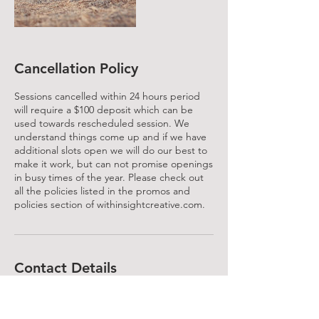
Cancellation Policy
Sessions cancelled within 24 hours period
will require a $100 deposit which can be
used towards rescheduled session. We
understand things come up and if we have
additional slots open we will do our best to
make it work, but can not promise openings
in busy times of the year. Please check out
all the policies listed in the promos and
policies section of withinsightcreative.com.
Contact Details
714.349.9887
Info@withinsightcreative.com