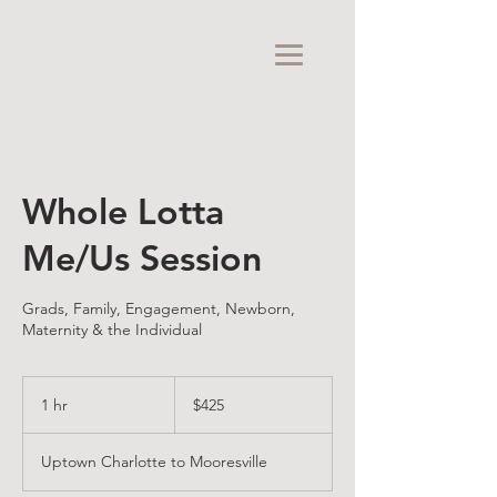
Whole Lotta
Me/Us Session
Grads, Family, Engagement, Newborn,
Maternity & the Individual
425
US
1 hr
1
$425
dollars
h
Uptown Charlotte to Mooresville