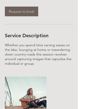
Request to book
Service Description
Whether you spend time carving waves on
the lake, lounging at home or meandering
down country roads this session revolves
around capturing images that capsulize the
individual or group.