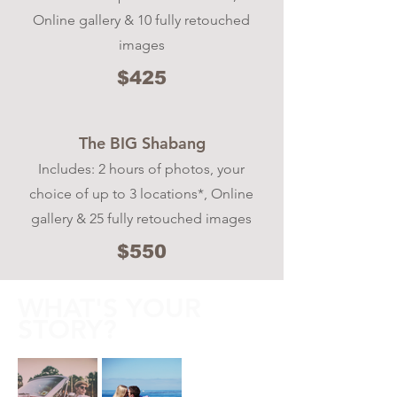
Online gallery & 10 fully retouched
images
$425
The BIG Shabang
Includes: 2 hours of photos, your
choice of up to 3 locations*, Online
gallery & 25 fully retouched images
$550
WHAT'S YOUR
STORY?