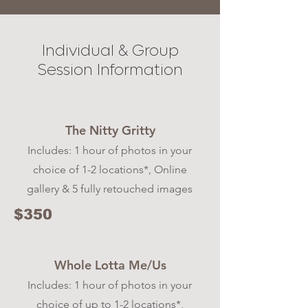
Individual & Group
Session Information
The Nitty Gritty
Includes: 1 hour of photos in your
choice of 1-2 locations*, Online
gallery & 5 fully retouched images
$350
Whole Lotta Me/Us
Includes: 1 hour of photos in your
choice of up to 1-2 locations*,