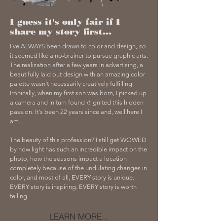
I guess it's only fair if I
share my story first...
I've ALWAYS been drawn to color and design,
so
it seemed like a no-brainer to pursue graphic arts.
The realization after a few years in advertising, a
beautifully laid out design with an amazing color
palette wasn't necessarily creatively fulfilling.
Ironically, when my first son was born, I picked up
a camera and in turn found
it
ignited this hidden
passion. It's been 22 years since and, well here I
am...
The beauty of this profession? I still get WOWED
by how light has such an incredible impact on the
photo, how the seasons impact a location
completely because of the undulating changes in
color, and most of all, EVERY story is unique.
EVERY story is inspiring. EVERY story is worth
telling.
LEARN MORE...