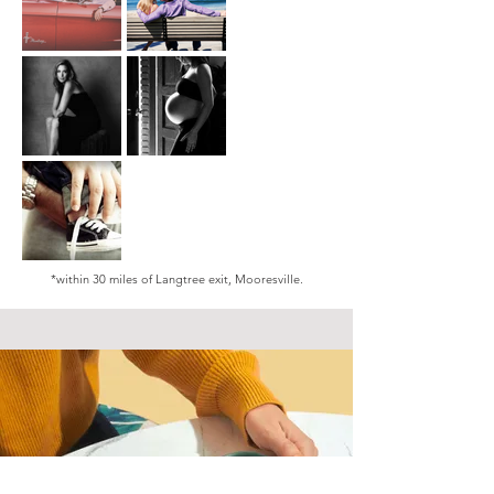
*within 30 miles of Langtree exit, Mooresville.