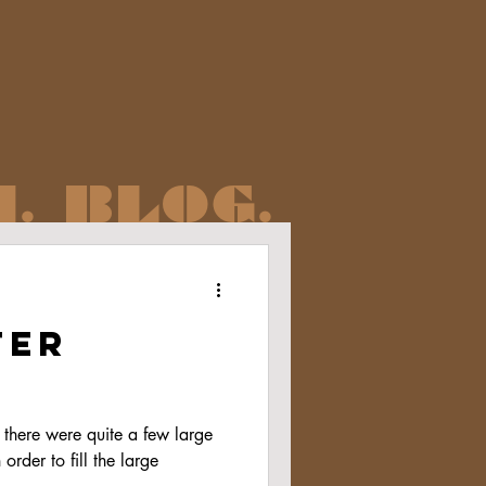
. BLOG.
ter
there were quite a few large
order to fill the large