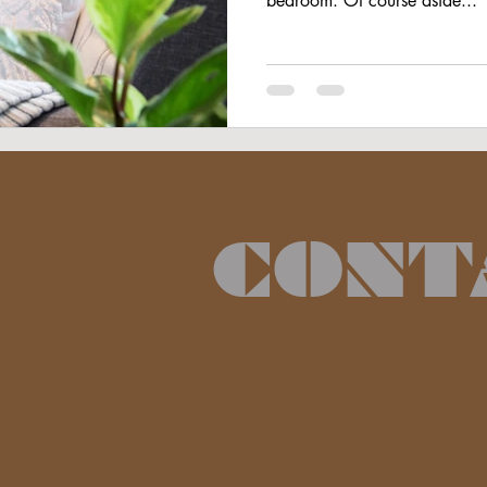
bedroom. Of course aside...
CONT