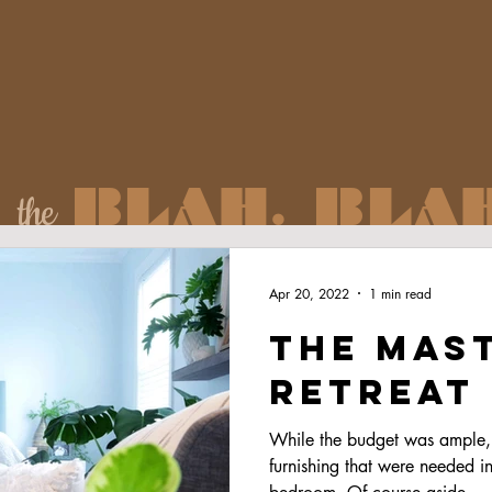
BLAH. BLAH
the
Apr 20, 2022
1 min read
The Mas
retreat
While the budget was ample, 
furnishing that were needed in 