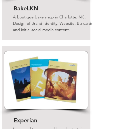
BakeLKN
A boutique bake shop in Charlotte, NC.
Design of Brand Identity, Website, Biz cards
and initial social media content.
Experian