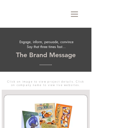
Engage, inform, persuade, convince
Say that three times fast...
The Brand Message
Click on image to view project details. Click
on company name to view live websites.