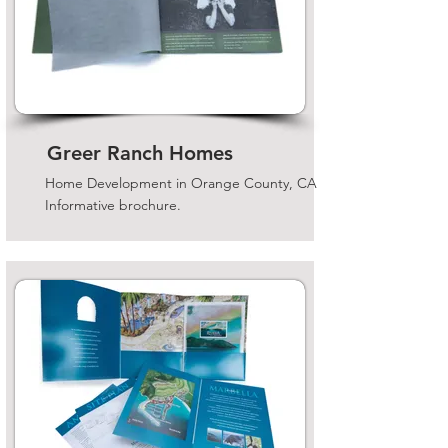
Greer Ranch Homes
Home Development in Orange County, CA
Informative brochure.