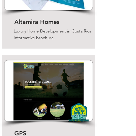
Altamira Homes
Luxury Home Development in Costa Rica
Informative brochure.
GPS