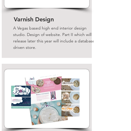
Varnish Design
A Vegas based high end interior design
studio. Design of website. Part II which will
release later this year will include a database
driven store.