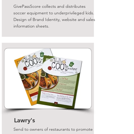
GivePassScore collects and distributes
soccer equipment to underprivileged kids.
Design of Brand Identity, website and sales
information sheets.
Lawry's
Send to owners of restaurants to promote