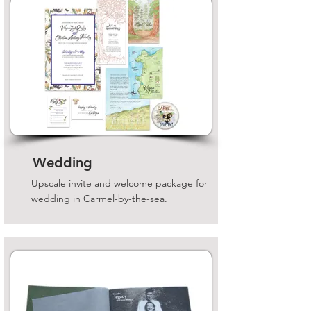
Wedding
Upscale invite and welcome package for
wedding in Carmel-by-the-sea.