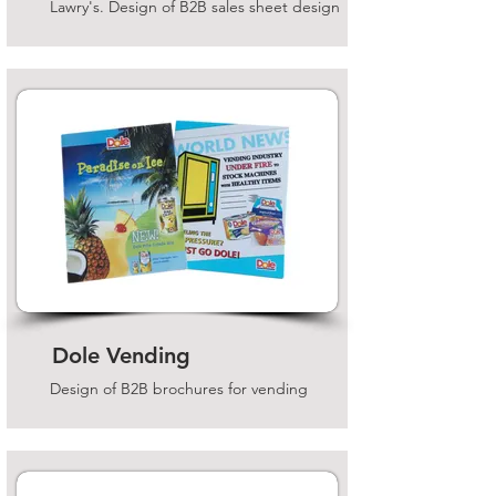
Lawry's. Design of B2B sales sheet design
Dole Vending
Design of B2B brochures for vending