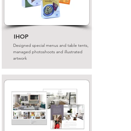
IHOP
Designed special menus and table tents,
managed photoshoots and illustrated
artwork