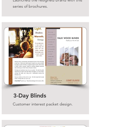
Launched the resigned brand with this
series of brochures.
3-Day Blinds
Customer interest packet design.