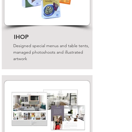
IHOP
Designed special menus and table tents,
managed photoshoots and illustrated
artwork