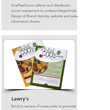
GivePassScore collects and distributes
soccer equipment to underprivileged kids.
Design of Brand Identity, website and sales
information sheets.
Lawry's
Send to owners of restaurants to promote