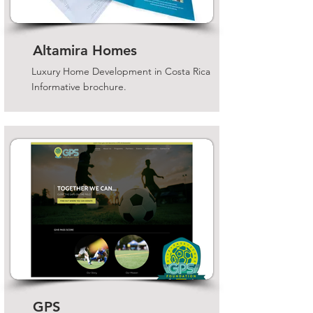
Altamira Homes
Luxury Home Development in Costa Rica
Informative brochure.
GPS