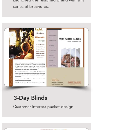
Launched the resigned brand with this
series of brochures.
3-Day Blinds
Customer interest packet design.