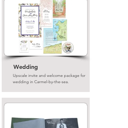
Wedding
Upscale invite and welcome package for
wedding in Carmel-by-the-sea.