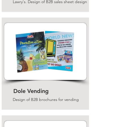
Lawry's. Design of B2B sales sheet design
Dole Vending
Design of B2B brochures for vending