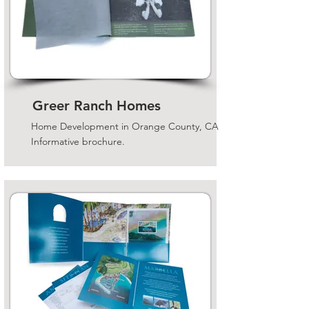
Greer Ranch Homes
Home Development in Orange County, CA
Informative brochure.