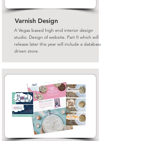
Varnish Design
A Vegas based high end interior design
studio. Design of website. Part II which will
release later this year will include a database
driven store.