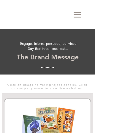
Engage, inform, persuade, convince
Say that three times fast...
The Brand Message
Click on image to view project details. Click
on company name to view live websites.