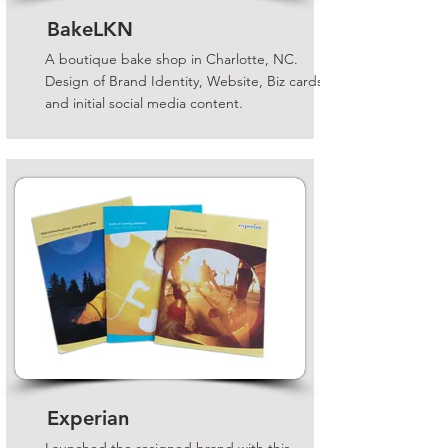
BakeLKN
A boutique bake shop in Charlotte, NC.
Design of Brand Identity, Website, Biz cards
and initial social media content.
Experian