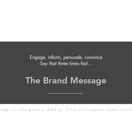
Engage, inform, persuade, convince
Say that three times fast...
The Brand Message
mage to view project details. Click on company name to vi